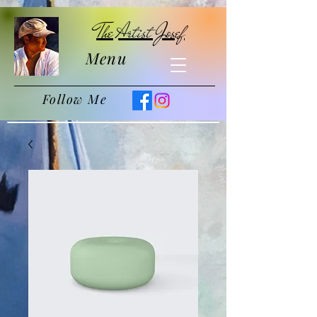
The Artist Josef
Menu
Follow Me