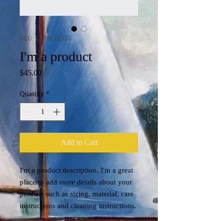
SKU: 126351351935
I'm a product
Price
$45.00
Quantity
*
Add to Cart
I'm a product description. I'm a great 
place to add more details about your 
product such as sizing, material, care 
instructions and cleaning instructions.