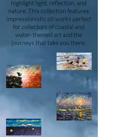
highlight light, reflection, and
nature. This collection features
impressionistic oil works perfect
for collectors of coastal and
water-themed art and the
journeys that take you there.