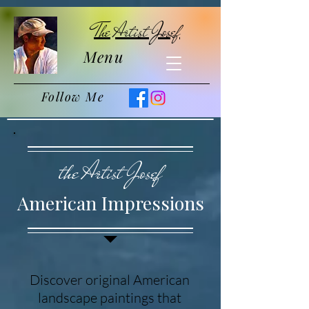
The Artist Josef
Menu
Follow Me
the Artist Josef
American Impressions
Discover original American
landscape paintings that