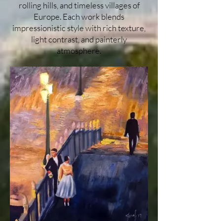
rolling hills, and timeless villages of
Europe. Each work blends
impressionistic style with rich texture,
light contrast, and painterly
atmosphere.