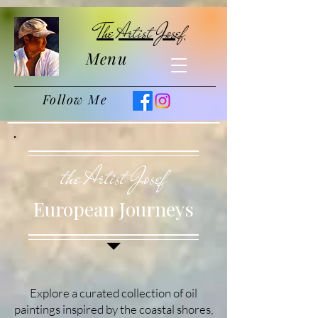
The Artist Josef
Menu
Follow Me
the Artist Josef
European Journeys
Explore a curated collection of oil
paintings inspired by the coastal shores,