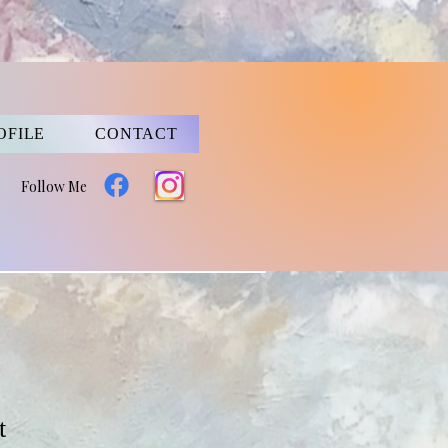
OFILE
CONTACT
Follow Me
t