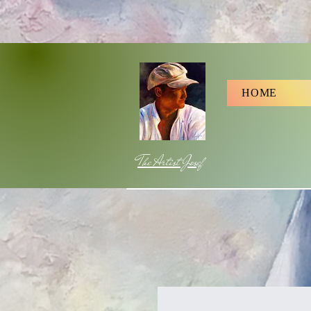
HOME
The Artist Josef