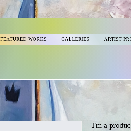
FEATURED WORKS
GALLERIES
ARTIST PR
I'm a produc