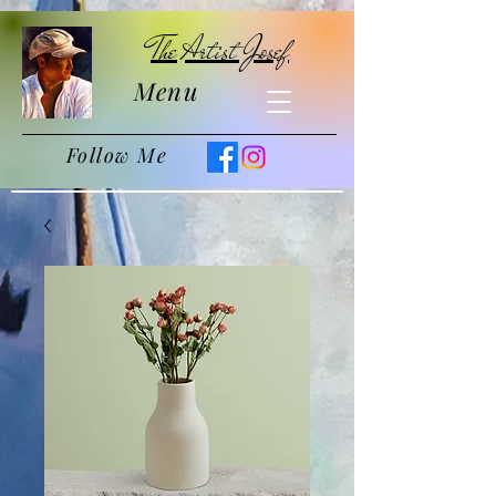
The Artist Josef
Menu
Follow Me